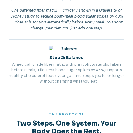
One patented fiber matrix — clinically shown in a University of
Sydney study to reduce post-meal blood sugar spikes by 43%
— does this for you automatically before every meal. You don't
change your diet. You just add one step.
Step 2: Balance
A medical-grade fiber matrix with plant phytosterols. Taken
before meals, it flattens blood sugar spikes by 43%, supports
healthy cholesterol, feeds your gut, and keeps you fuller longer
— without changing what you eat.
THE PROTOCOL
Two Steps. One System. Your
Body Does the Rest.