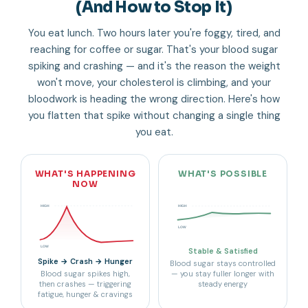
(And How to Stop It)
You eat lunch. Two hours later you're foggy, tired, and
reaching for coffee or sugar. That's your blood sugar
spiking and crashing — and it's the reason the weight
won't move, your cholesterol is climbing, and your
bloodwork is heading the wrong direction. Here's how
you flatten that spike without changing a single thing
you eat.
WHAT'S HAPPENING
WHAT'S POSSIBLE
NOW
HIGH
HIGH
LOW
LOW
Stable & Satisfied
Spike → Crash → Hunger
Blood sugar stays controlled
Blood sugar spikes high,
— you stay fuller longer with
then crashes — triggering
steady energy
fatigue, hunger & cravings