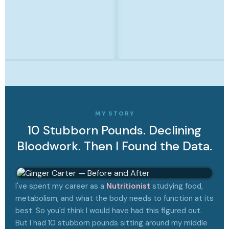
MY STORY
10 Stubborn Pounds. Declining
Bloodwork. Then I Found the Data.
I've spent my career as a
Nutritionist
studying food,
metabolism, and what the body needs to function at its
best. So you'd think I would have had this figured out.
But I had 10 stubborn pounds sitting around my middle