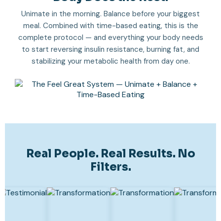
Unimate in the morning. Balance before your biggest
meal. Combined with time-based eating, this is the
complete protocol — and everything your body needs
to start reversing insulin resistance, burning fat, and
stabilizing your metabolic health from day one.
Real People. Real Results. No
Filters.