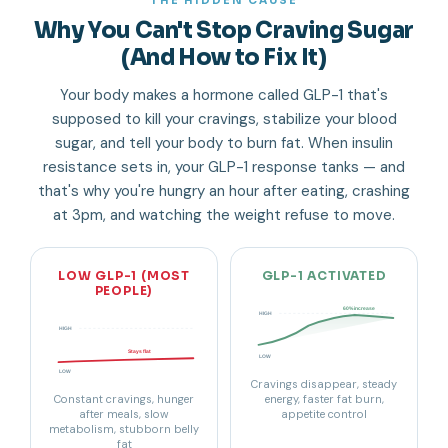
THE HIDDEN CAUSE
Why You Can't Stop Craving Sugar
(And How to Fix It)
Your body makes a hormone called GLP-1 that's
supposed to kill your cravings, stabilize your blood
sugar, and tell your body to burn fat. When insulin
resistance sets in, your GLP-1 response tanks — and
that's why you're hungry an hour after eating, crashing
at 3pm, and watching the weight refuse to move.
LOW GLP-1 (MOST
GLP-1 ACTIVATED
PEOPLE)
60% increase
HIGH
HIGH
Stays flat
LOW
LOW
Cravings disappear, steady
Constant cravings, hunger
energy, faster fat burn,
after meals, slow
appetite control
metabolism, stubborn belly
fat