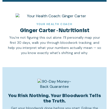
YOUR HEALTH COACH
Ginger Carter · Nutritionist
You're not figuring this out alone. I'll personally map your
first 30 days, walk you through bloodwork tracking, and
help you interpret what your numbers actually mean — so
you know exactly what's shifting and why.
You Risk Nothing. Your Bloodwork Tells
the Truth.
Get your bloodwork done before you start. Follow the