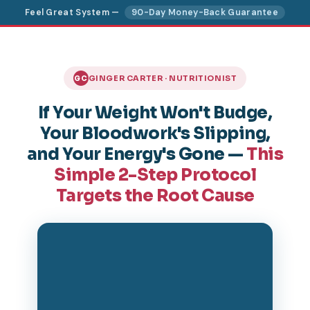
Feel Great System —
90-Day Money-Back Guarantee
GINGER CARTER · NUTRITIONIST
GC
If Your Weight Won't Budge,
Your Bloodwork's Slipping,
and Your Energy's Gone —
This
Simple 2-Step Protocol
Targets the Root Cause