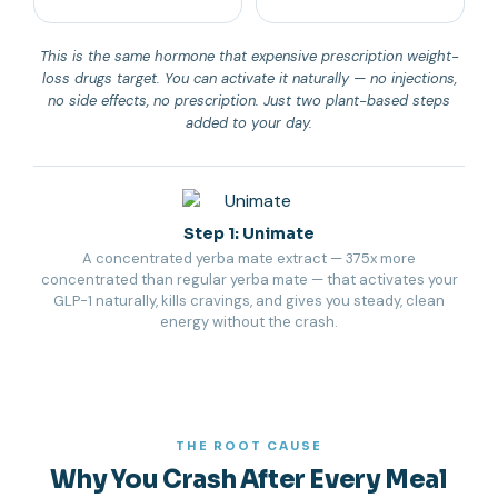
This is the same hormone that expensive prescription weight-
loss drugs target. You can activate it naturally — no injections,
no side effects, no prescription. Just two plant-based steps
added to your day.
Step 1: Unimate
A concentrated yerba mate extract — 375x more
concentrated than regular yerba mate — that activates your
GLP-1 naturally, kills cravings, and gives you steady, clean
energy without the crash.
THE ROOT CAUSE
Why You Crash After Every Meal