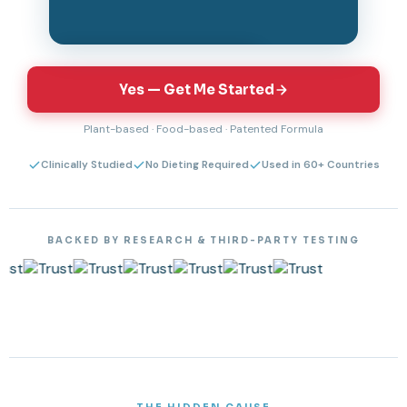
Tap to unmute & watch
Yes — Get Me Started
Plant-based · Food-based · Patented Formula
Clinically Studied
No Dieting Required
Used in 60+ Countries
BACKED BY RESEARCH & THIRD-PARTY TESTING