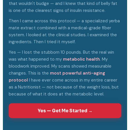
that wouldn't budge — and I knew that kind of belly fat
is one of the clearest signs of insulin resistance.
Then I came across this protocol — a specialized yerba
mate extract combined with a medical-grade fiber
system. I looked at the clinical studies. I examined the
ingredients. Then I tried it myself.
Yes — I lost the stubborn 10 pounds. But the real win
was what happened to my
metabolic health
. My
bloodwork improved. My scans showed measurable
changes. This is the
most powerful anti-aging
protocol
I have ever come across in my entire career
as a Nutritionist — not because of the weight loss, but
because of what it does at the metabolic level.
Yes — Get Me Started →