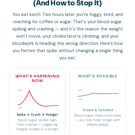
(And How to Stop It)
You eat lunch. Two hours later you're foggy, tired, and
reaching for coffee or sugar. That's your blood sugar
spiking and crashing — and it's the reason the weight
won't move, your cholesterol is climbing, and your
bloodwork is heading the wrong direction. Here's how
you flatten that spike without changing a single thing
you eat.
WHAT'S HAPPENING
WHAT'S POSSIBLE
NOW
HIGH
HIGH
LOW
LOW
Stable & Satisfied
Spike → Crash → Hunger
Blood sugar stays controlled
Blood sugar spikes high,
— you stay fuller longer with
then crashes — triggering
steady energy
fatigue, hunger & cravings