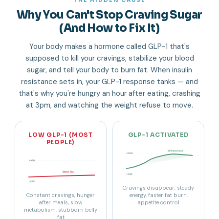
THE HIDDEN CAUSE
Why You Can't Stop Craving Sugar
(And How to Fix It)
Your body makes a hormone called GLP-1 that's
supposed to kill your cravings, stabilize your blood
sugar, and tell your body to burn fat. When insulin
resistance sets in, your GLP-1 response tanks — and
that's why you're hungry an hour after eating, crashing
at 3pm, and watching the weight refuse to move.
LOW GLP-1 (MOST
GLP-1 ACTIVATED
PEOPLE)
60% increase
HIGH
HIGH
Stays flat
LOW
LOW
Cravings disappear, steady
Constant cravings, hunger
energy, faster fat burn,
after meals, slow
appetite control
metabolism, stubborn belly
fat