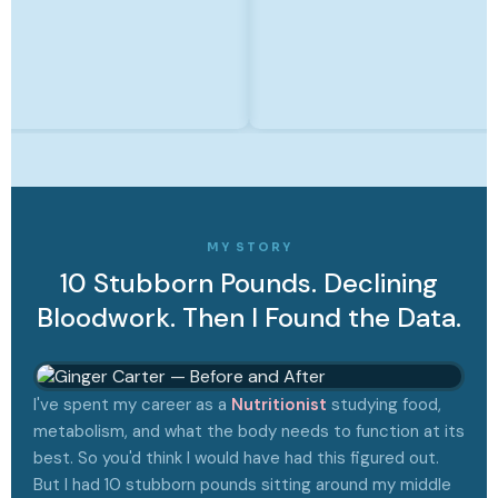
MY STORY
10 Stubborn Pounds. Declining
Bloodwork. Then I Found the Data.
I've spent my career as a
Nutritionist
studying food,
metabolism, and what the body needs to function at its
best. So you'd think I would have had this figured out.
But I had 10 stubborn pounds sitting around my middle