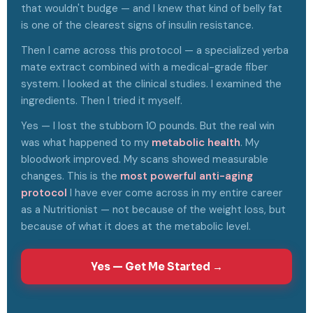
that wouldn't budge — and I knew that kind of belly fat
is one of the clearest signs of insulin resistance.
Then I came across this protocol — a specialized yerba
mate extract combined with a medical-grade fiber
system. I looked at the clinical studies. I examined the
ingredients. Then I tried it myself.
Yes — I lost the stubborn 10 pounds. But the real win
was what happened to my
metabolic health
. My
bloodwork improved. My scans showed measurable
changes. This is the
most powerful anti-aging
protocol
I have ever come across in my entire career
as a Nutritionist — not because of the weight loss, but
because of what it does at the metabolic level.
Yes — Get Me Started →