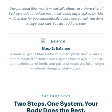
One patented fiber matrix — clinically shown in a University of
Sydney study to reduce post-meal blood sugar spikes by 43%
— does this for you automatically before every meal. You don't
change your diet. You just add one step.
Step 2: Balance
A medical-grade fiber matrix with plant phytosterols. Taken
before meals, it flattens blood sugar spikes by 43%, supports
healthy cholesterol, feeds your gut, and keeps you fuller longer
— without changing what you eat.
THE PROTOCOL
Two Steps. One System. Your
Body Does the Rest.