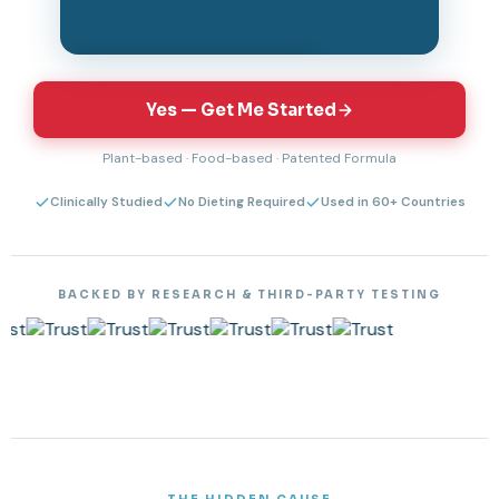
Tap to unmute & watch
Yes — Get Me Started
Plant-based · Food-based · Patented Formula
Clinically Studied
No Dieting Required
Used in 60+ Countries
BACKED BY RESEARCH & THIRD-PARTY TESTING