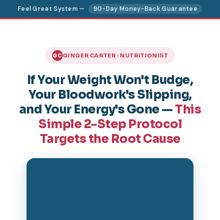
Feel Great System —
90-Day Money-Back Guarantee
GINGER CARTER · NUTRITIONIST
GC
If Your Weight Won't Budge,
Your Bloodwork's Slipping,
and Your Energy's Gone —
This
Simple 2-Step Protocol
Targets the Root Cause