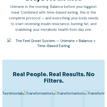
Unimate in the morning. Balance before your biggest
meal. Combined with time-based eating, this is the
complete protocol — and everything your body needs
to start reversing insulin resistance, burning fat, and
stabilizing your metabolic health from day one.
Real People. Real Results. No
Filters.