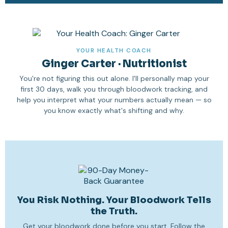
YOUR HEALTH COACH
Ginger Carter · Nutritionist
You're not figuring this out alone. I'll personally map your
first 30 days, walk you through bloodwork tracking, and
help you interpret what your numbers actually mean — so
you know exactly what's shifting and why.
You Risk Nothing. Your Bloodwork Tells
the Truth.
Get your bloodwork done before you start. Follow the