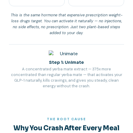
This is the same hormone that expensive prescription weight-
loss drugs target. You can activate it naturally — no injections,
no side effects, no prescription. Just two plant-based steps
added to your day.
Step 1: Unimate
A concentrated yerba mate extract — 375x more
concentrated than regular yerba mate — that activates your
GLP-1 naturally, kills cravings, and gives you steady, clean
energy without the crash.
THE ROOT CAUSE
Why You Crash After Every Meal